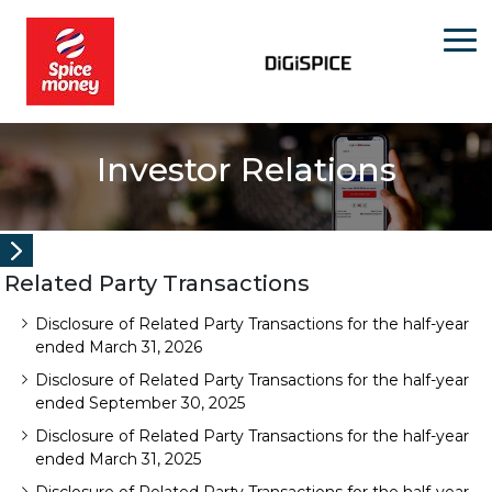
Investor Relations
Related Party Transactions
Disclosure of Related Party Transactions for the half-year
ended March 31, 2026
Disclosure of Related Party Transactions for the half-year
ended September 30, 2025
Disclosure of Related Party Transactions for the half-year
ended March 31, 2025