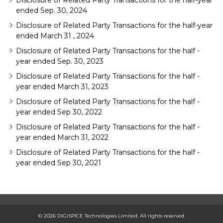
Disclosure of Related Party Transactions for the half-year
ended Sep. 30, 2024
Disclosure of Related Party Transactions for the half-year
ended March 31 , 2024
Disclosure of Related Party Transactions for the half -
year ended Sep. 30, 2023
Disclosure of Related Party Transactions for the half -
year ended March 31, 2023
Disclosure of Related Party Transactions for the half -
year ended Sep 30, 2022
Disclosure of Related Party Transactions for the half -
year ended March 31, 2022
Disclosure of Related Party Transactions for the half -
year ended Sep 30, 2021
© 2026 DiGiSPICE Technologies Limited. All rights reserved.