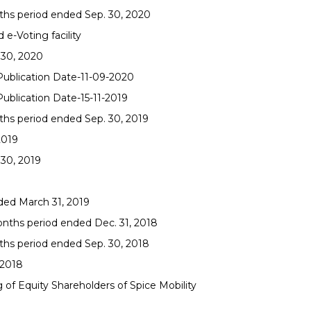
nths period ended Sep. 30, 2020
e-Voting facility
 30, 2020
 Publication Date-11-09-2020
Publication Date-15-11-2019
ths period ended Sep. 30, 2019
2019
 30, 2019
ded March 31, 2019
onths period ended Dec. 31, 2018
ths period ended Sep. 30, 2018
-2018
f Equity Shareholders of Spice Mobility