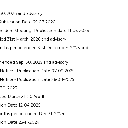
30, 2026 and advisory
 Publication Date-25-07-2026
olders Meeting- Publication date 11-06-2026
ded 31st March, 2026 and advisory
months period ended 31st December, 2025 and
r ended Sep. 30, 2025 and advisory
otice - Publication Date 07-09-2025
otice - Publication Date 26-08-2025
 30, 2025
ded March 31, 2025.pdf
tion Date 12-04-2025
onths period ended Dec 31, 2024
tion Date 23-11-2024