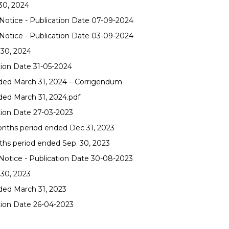
30, 2024
otice - Publication Date 07-09-2024
otice - Publication Date 03-09-2024
 30, 2024
tion Date 31-05-2024
nded March 31, 2024 – Corrigendum
ded March 31, 2024.pdf
tion Date 27-03-2023
onths period ended Dec 31, 2023
ths period ended Sep. 30, 2023
otice - Publication Date 30-08-2023
 30, 2023
nded March 31, 2023
tion Date 26-04-2023