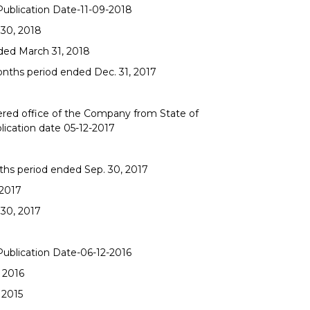
 Publication Date-11-09-2018
 30, 2018
nded March 31, 2018
onths period ended Dec. 31, 2017
tered office of the Company from State of
blication date 05-12-2017
ths period ended Sep. 30, 2017
-2017
 30, 2017
 Publication Date-06-12-2016
 2016
 2015