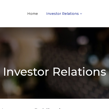
Home
Investor Relations
Investor Relations