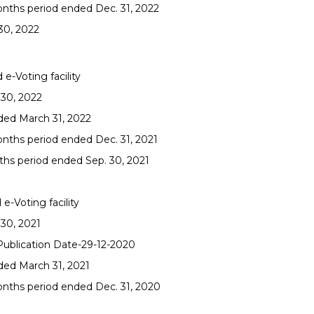
onths period ended Dec. 31, 2022
30, 2022
e-Voting facility
 30, 2022
nded March 31, 2022
onths period ended Dec. 31, 2021
ths period ended Sep. 30, 2021
e-Voting facility
 30, 2021
 Publication Date-29-12-2020
ded March 31, 2021
onths period ended Dec. 31, 2020