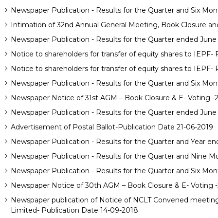
Newspaper Publication - Results for the Quarter and Six Mo
Intimation of 32nd Annual General Meeting, Book Closure and 
Newspaper Publication - Results for the Quarter ended June
Notice to shareholders for transfer of equity shares to IEPF-
Notice to shareholders for transfer of equity shares to IEPF- 
Newspaper Publication - Results for the Quarter and Six Mon
Newspaper Notice of 31st AGM – Book Closure & E- Voting -
Newspaper Publication - Results for the Quarter ended June
Advertisement of Postal Ballot-Publication Date 21-06-2019
Newspaper Publication - Results for the Quarter and Year en
Newspaper Publication - Results for the Quarter and Nine M
Newspaper Publication - Results for the Quarter and Six Mon
Newspaper Notice of 30th AGM – Book Closure & E- Voting 
Newspaper publication of Notice of NCLT Convened meeting o
Limited- Publication Date 14-09-2018