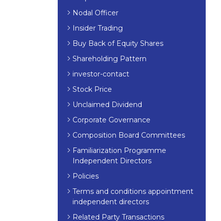
Nodal Officer
Insider Trading
Buy Back of Equity Shares
Shareholding Pattern
investor-contact
Stock Price
Unclaimed Dividend
Corporate Governance
Composition Board Committees
Familiarization Programme
Independent Directors
Policies
Terms and conditions appointment
independent directors
Related Party Transactions