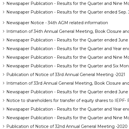
Newspaper Publication - Results for the Quarter and Nine M
Newspaper Publication - Results for the Quarter ended Sep. 
Newspaper Notice - 34th AGM related information
Intimation of 34th Annual General Meeting, Book Closure and 
Newspaper Publication - Results for the Quarter ended June
Newspaper Publication - Results for the Quarter and Year e
Newspaper Publication - Results for the Quarter and Nine M
Newspaper Publication - Results for the Quarter and Six Mon
Publication of Notice of 33rd Annual General Meeting -2021
Intimation of 33rd Annual General Meeting, Book Closure and 
Newspaper Publication - Results for the Quarter ended June
Notice to shareholders for transfer of equity shares to IEPF-
Newspaper Publication - Results for the Quarter and Year en
Newspaper Publication - Results for the Quarter and Nine M
Publication of Notice of 32nd Annual General Meeting -2020