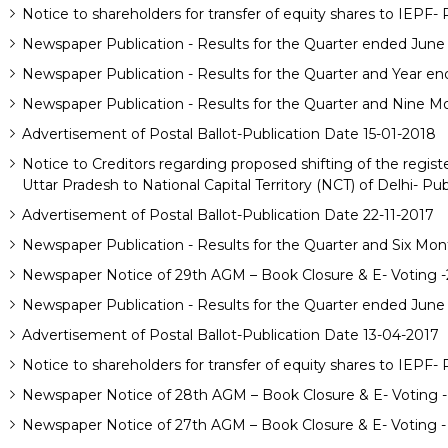
Notice to shareholders for transfer of equity shares to IEPF-
Newspaper Publication - Results for the Quarter ended June
Newspaper Publication - Results for the Quarter and Year e
Newspaper Publication - Results for the Quarter and Nine M
Advertisement of Postal Ballot-Publication Date 15-01-2018
Notice to Creditors regarding proposed shifting of the regis
Uttar Pradesh to National Capital Territory (NCT) of Delhi- Pu
Advertisement of Postal Ballot-Publication Date 22-11-2017
Newspaper Publication - Results for the Quarter and Six Mon
Newspaper Notice of 29th AGM – Book Closure & E- Voting 
Newspaper Publication - Results for the Quarter ended June
Advertisement of Postal Ballot-Publication Date 13-04-2017
Notice to shareholders for transfer of equity shares to IEPF-
Newspaper Notice of 28th AGM – Book Closure & E- Voting -
Newspaper Notice of 27th AGM – Book Closure & E- Voting -