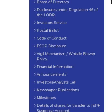
Board of Directors
Disclosures under Regulation 46 of
the LODR
Investors Service
Postal Ballot
Code of Conduct
ESOP Disclosure
Vigil Mechanism / Whistle Blower
Policy
Financial Information
Announcements
Investors/Analysts Call
Newspaper Publications
Milestones
Details of shares for transfer to IEPF
Suspense Account