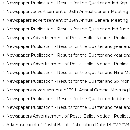
Newspaper Publication - Results for the Quarter ended Sep. 
Newspapers advertisement of 36th Annual General Meeting N
Newspapers advertisement of 36th Annual General Meeting N
Newspaper Publication - Results for the Quarter ended June
Newspapers Advertisement of Postal Ballot Notice - Publica
Newspaper Publication - Results for the Quarter and year e
Newspaper Publication - Results for the Quarter and year en
Newspapers Advertisement of Postal Ballot Notice - Publica
Newspaper Publication - Results for the Quarter and Nine M
Newspaper Publication - Results for the Quarter and Six Mon
Newspapers advertisement of 35th Annual General Meeting N
Newspaper Publication - Results for the Quarter ended June
Newspaper Publication - Results for the Quarter and Year e
Newspapers Advertisement of Postal Ballot Notice - Publica
Advertisement of Postal Ballot -Publication Date 18-02-2023