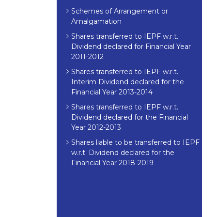
Schemes of Arrangement or
Amalgamation
Shares transferred to IEPF w.r.t.
Dividend declared for Financial Year
2011-2012
Shares transferred to IEPF w.r.t.
Interim Dividend declared for the
Financial Year 2013-2014
Shares transferred to IEPF w.r.t.
Dividend declared for the Financial
Year 2012-2013
Shares liable to be transferred to IEPF
w.r.t. Dividend declared for the
Financial Year 2018-2019