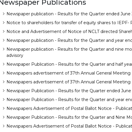
Newspaper Publications
Newspaper publication - Results for the Quarter ended June 
Notice to shareholders for transfer of equity shares to IEPF-
Notice and Advertisement of Notice of NCLT directed Shareh
Newspaper publication - Results for the Quarter and year en
Newspaper publication - Results for the Quarter and nine 
advisory
Newspaper Publication - Results for the Quarter and half yea
Newspapers advertisement of 37th Annual General Meeting N
Newspapers advertisement of 37th Annual General Meeting N
Newspaper Publication - Results for the Quarter ended June
Newspaper Publication - Results for the Quarter and year en
Newspapers Advertisement of Postal Ballot Notice - Publica
Newspaper Publication - Results for the Quarter and Nine M
Newspapers Advertisement of Postal Ballot Notice - Publica